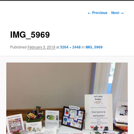
Image
← Previous
Next →
navigation
IMG_5969
Published
February 3, 2019
at
3264 × 2448
in
IMG_5969