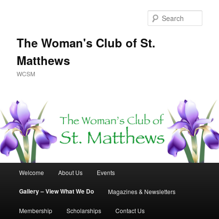
Skip
to
Sear
primary
content
The Woman's Club of St.
Matthews
WCSM
Main
Welcome
About Us
Events
menu
Gallery – View What We Do
Magazines & Newsletters
Membership
Scholarships
Contact Us