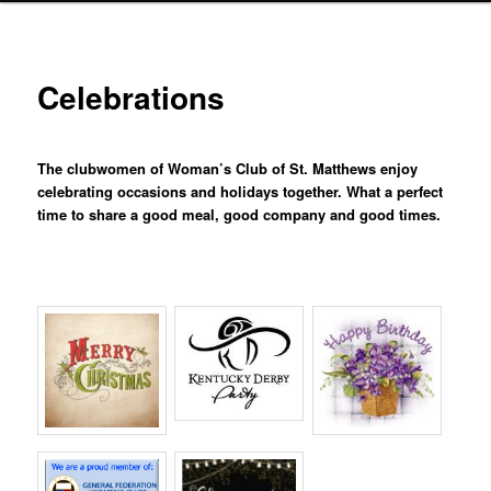
Celebrations
The clubwomen of Woman’s Club of St. Matthews enjoy
celebrating occasions and holidays together. What a perfect
time to share a good meal, good company and good times.