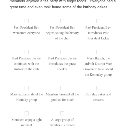
members enjoyed a tea party with finger foods. Everyone had a
great time and even took home some of the birthday cakes.
Past President Bev
Past President Bev
Past President Bev
welcomes everyone
begins telling the history
introduces Past
of the club
President Jackie
Past President Jackie
Past President Jackie
Mary Baisch, the
continues with the
introduces the guest
3rd/4th District Vice
history of the club
speaker
Governor, talks about
the Kentucky group
Mary explains about the
Members brought all the
Birthday cakes and
Kentuky group
goodies for lunch
desserts
Members enjoy a light
A large group of
moment
members is present