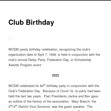
Club Birthday
WCSM yearly birthday celebration, recognizing the club’s
organization date of April 7, 1938, is held in conjunction with the
club’s annual Derby Party, Federation Day, or Scholarship
Awards Program event.
2022
th
WCSM celebrated its 84
birthday party in conjunction with the
Club’s Federation Day. Because of Covid 19, no party had been
held the last two years. Past Presidents Jackie and Bev gave
an outline of the history of the association. Mary Baisch, the
rd
th
3
/4
District Vice Governor, was the guest speaker. The