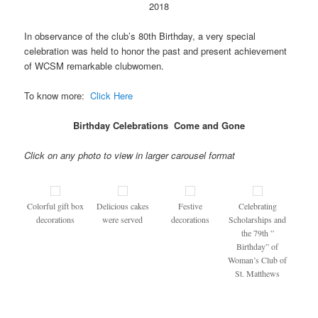
2018
In observance of the club’s 80th Birthday, a very special
celebration was held to honor the past and present achievement
of WCSM remarkable clubwomen.
To know more:
Click Here
Birthday Celebrations Come and Gone
Click on any photo to view in larger carousel format
Colorful gift box
Delicious cakes
Festive
Celebrating
decorations
were served
decorations
Scholarships and
the 79th ”
Birthday” of
Woman’s Club of
St. Matthews