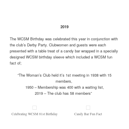
2019
The WCSM Birthday was celebrated this year in conjunction with
the club’s Derby Party. Clubwomen and guests were each
presented with a table treat of a candy bar wrapped in a specially
designed WCSM birthday sleeve which included a WCSM fun
fact of;
“The Woman’s Club held it’s 1st meeting in 1938 with 15
members,
1950 – Membership was 400 with a waiting list,
2019 – The club has 58 members”
Celebrating WCSM 81st Birthday
Candy Bar Fun Fact