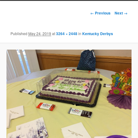
Image
← Previous
Next →
navigation
Published
May 24, 2019
at
3264 × 2448
in
Kentucky Derbys