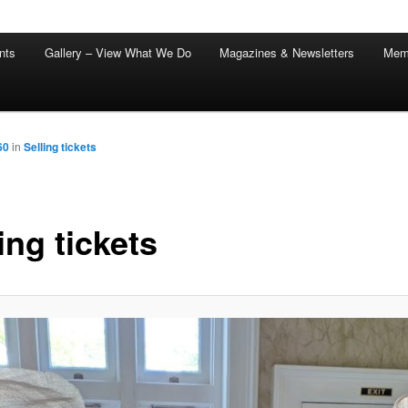
nts
Gallery – View What We Do
Magazines & Newsletters
Mem
60
in
Selling tickets
ing tickets