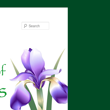
Search