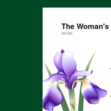
Skip
to
primary
The Woman's 
content
WCSM