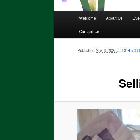
Main
Welcome
About Us
Eve
menu
Contact Us
Published
May 3, 2025
at
2214 × 25
Sell