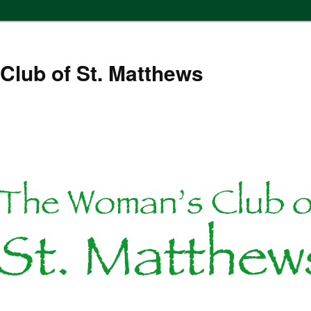
Club of St. Matthews