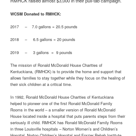
RMHCK raised almost $3,000 in their pull-tab campaign.
WCSM Donated to RMHCK:
2017 – 7.0 gallons = 20.5 pounds
2018 – 6.5 gallons = 20 pounds
2019 – 3 gallons = 9 pounds
The mission of Ronald McDonald House Charities of
Kentuckiana, (RMHCK) is to provide the home and support that
allows families to stay together while they focus on the healing of
their sick children at a critical time.
In 1992, Ronald McDonald House Charities of Kentuckiana
helped to pioneer one of the first Ronald McDonald Family
Rooms in the world – a smaller version of Ronald McDonald
House located inside a hospital that puts parents steps from their
seriously ill child. RMHCK has Ronald McDonald Family Rooms
in three Louisville hospitals – Norton Women’s and Children’s
Hospital, Norton Children’s Hospital and Frazier Rehab Institute.