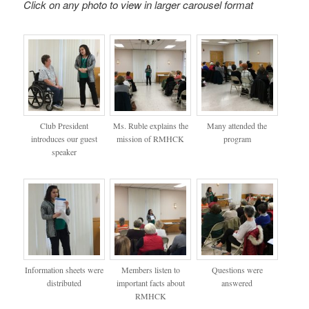
Click on any photo to view in larger carousel format
Club President
Ms. Ruble explains the
Many attended the
introduces our guest
mission of RMHCK
program
speaker
Information sheets were
Members listen to
Questions were
distributed
important facts about
answered
RMHCK