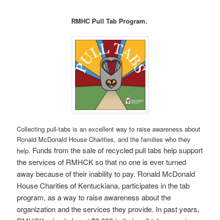
RMHC Pull Tab Program.
Collecting pull-tabs is an excellent way to raise awareness about
Ronald McDonald House Charities, and the families who they
Funds from the sale of recycled pull tabs help support
help.
the services of RMHCK so that no one is ever turned
away because of their inability to pay. Ronald McDonald
House Charities of Kentuckiana, participates in the tab
program, as a way to raise awareness about the
organization and the services they provide.
In past years,