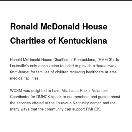
Ronald McDonald House
Charities of Kentuckiana
Ronald McDonald House Charities of Kentuckiana, (RMHCK), is
Louisville’s only organization founded to provide a ‘
home-away-
from-home
” for families of children receiving healthcare at area
medical facilities.
WCSM was delighted to have Ms. Laura Ruble, Volunteer
Coordinator for RMHCK speak to our members and guests about
the services offered at the Louisville Kentucky center, and the
many ways that the community can support RMHCK.