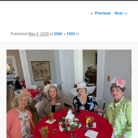
Image
← Previous
Next →
navigation
Published
May 3, 2025
at
2560 × 1922
in