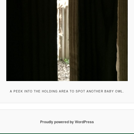
A PEEK INTO THE HOLDING AREA TO SPOT ANOTHER BABY OWL.
Proudly powered by WordPress