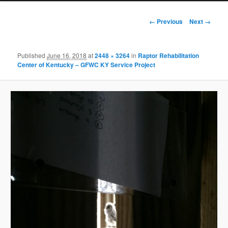
Image
← Previous
Next →
navigation
Published
June 16, 2018
at
2448 × 3264
in
Raptor Rehabilitation
Center of Kentucky – GFWC KY Service Project