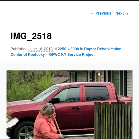
Image
← Previous
Next →
navigation
IMG_2518
Published
June 16, 2018
at
2250 × 3000
in
Raptor Rehabilitation
Center of Kentucky – GFWC KY Service Project