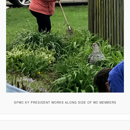
GFWC KY PRESIDENT WORKS ALONG SIDE OF WC MEMBERS