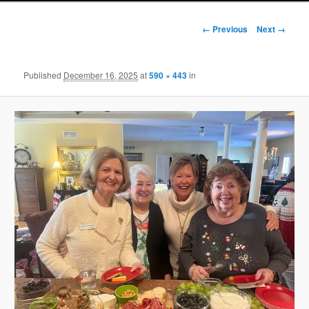
Image
← Previous
Next →
navigation
Published
December 16, 2025
at
590 × 443
in