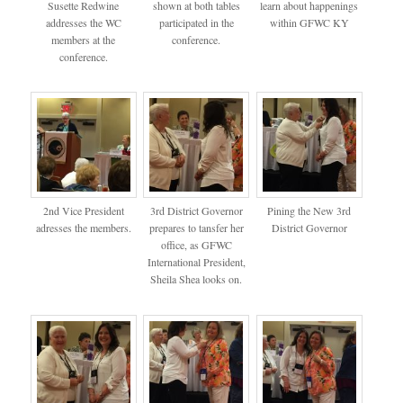
Susette Redwine
shown at both tables
learn about happenings
addresses the WC
participated in the
within GFWC KY
members at the
conference.
conference.
2nd Vice President
3rd District Governor
Pining the New 3rd
adresses the members.
prepares to tansfer her
District Governor
office, as GFWC
International President,
Sheila Shea looks on.