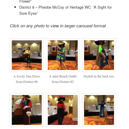
Flower”
District 8 – Pheobe McCoy of Heritage WC “A Sight for
Sore Eyes”
Click on any photo to view in larger carousel format
A lovely Sun Dress
A mini Beach Outfit
Stylish in the back too.
from District #8
from District #2