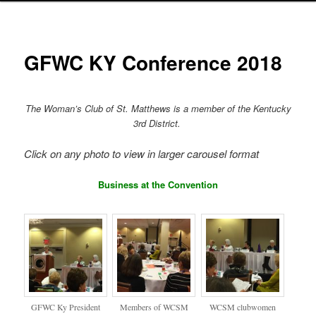
GFWC KY Conference 2018
The Woman’s Club of St. Matthews is a member of the Kentucky
3rd District.
Click on any photo to view in larger carousel format
Business at the Convention
GFWC Ky President
Members of WCSM
WCSM clubwomen