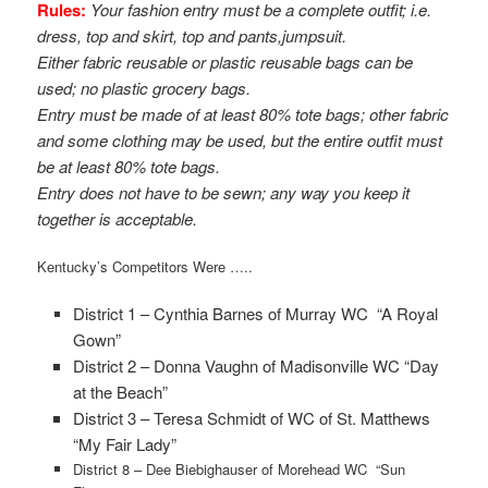
Rules:
Your fashion entry must be a complete outfit; i.e.
dress, top and skirt, top and pants,j
umpsuit.
Either fabric reusable or plastic reusable bags can be
used; no plastic grocery bags.
Entry must be made of at least 80% tote bags; other fabric
and some clothing may be used, but the entire outfit must
be at least 80% tote bags.
Entry does not have to be sewn; any way you keep it
together is acceptable.
Kentucky’s Competitors Were …..
District 1 – Cynthia Barnes of Murray WC “A Royal
Gown”
District 2 – Donna Vaughn of Madisonville WC “Day
at the Beach”
District 3 – Teresa Schmidt of WC of St. Matthews
“My Fair Lady”
District 8 – Dee Biebighauser of Morehead WC “Sun