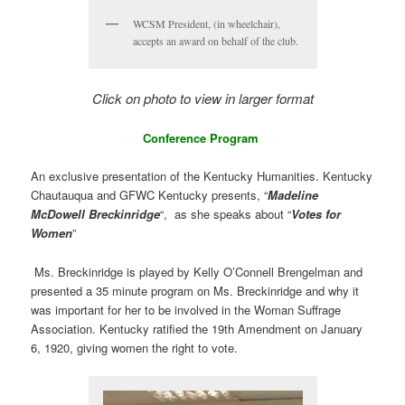
WCSM President, (in wheelchair),
accepts an award on behalf of the club.
Click on photo to view in larger format
Conference Program
An exclusive presentation of the Kentucky Humanities. Kentucky
Chautauqua and GFWC Kentucky presents, “
Madeline
McDowell Breckinridge
“, as she speaks about “
Votes for
Women
”
Ms. Breckinridge is played by Kelly O’Connell Brengelman and
presented a 35 minute program on Ms. Breckinridge and why it
was important for her to be involved in the Woman Suffrage
Association. Kentucky ratified the 19th Amendment on January
6, 1920, giving women the right to vote.