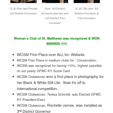
(L-R) Past and Present
New 3rd District
(L-R) The new 3rd
3rd District Governors
Governor pins her new
District Governor &
3rd District Vice
Vice Governor.
Governor.
Woman’s Club of St. Matthews was recognized & WON
AWARDS !!!!!!
WCSM First Place over ALL for: Website.
WCSM First Place in medium clubs for : Conservation.
WCSM was recognized for having 110%, highest possible,
on our yearly GFWC KY Score Card.
won a first place in photography for
WCSM Clubwoman
her Black & White Still Life.
Now it’s off to
International competition.
WCSM Clubwoman, Teresa Schmidt, was Elected GFWC
KY President-Elect.
Rochelle James, was installed as
WCSM Clubwoman,
3
District Governor
rd