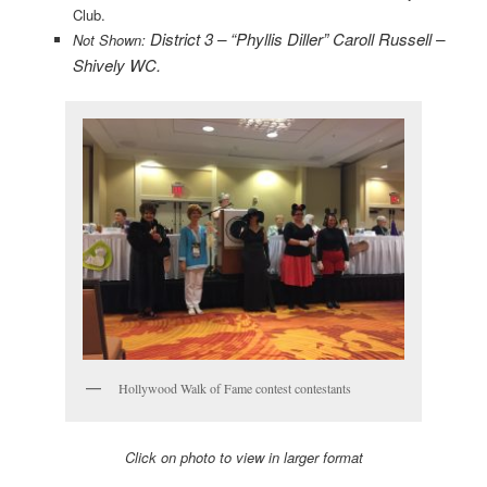
Club.
District 3 – “Phyllis Diller” Caroll Russell –
Not Shown:
Shively WC.
Hollywood Walk of Fame contest contestants
Click on photo to view in larger format