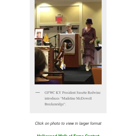
GFWC KY President Susette Redwine
introduces “Madeline McDowell
Breckenridge”.
Click on photo to view in larger format
Hollywood Walk of Fame Contest