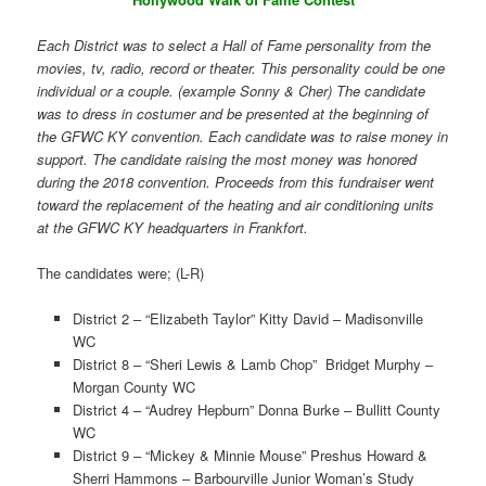
Each District was to select a Hall of Fame personality from the
movies, tv, radio, record or theater. This personality could be one
individual or a couple. (example Sonny & Cher) The candidate
was to dress in costumer and be presented at the beginning of
the GFWC KY convention. Each candidate was to raise money in
support. The candidate raising the most money was honored
during the 2018 convention. Proceeds from this fundraiser went
toward the replacement of the heating and air conditioning units
at the GFWC KY headquarters in Frankfort.
The candidates were; (L-R)
District 2 – “Elizabeth Taylor” Kitty David – Madisonville
WC
District 8 – “Sheri Lewis & Lamb Chop” Bridget Murphy –
Morgan County WC
District 4 – “Audrey Hepburn” Donna Burke – Bullitt County
WC
District 9 – “Mickey & Minnie Mouse” Preshus Howard &
Sherri Hammons – Barbourville Junior Woman’s Study