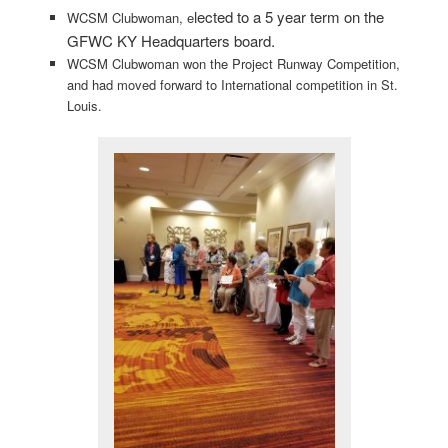
lected to a 5 year term on the
WCSM Clubwoman, e
GFWC KY Headquarters board.
WCSM Clubwoman won the Project Runway Competition,
and had moved forward to International competition in St.
Louis.