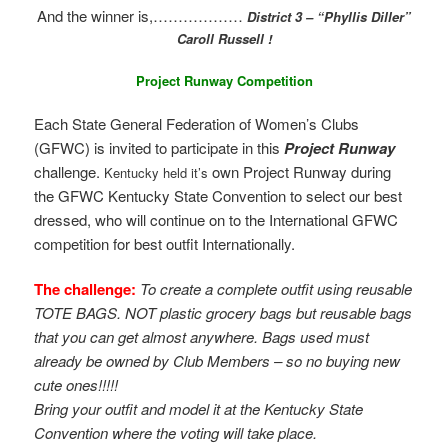
And the winner is,………………
District 3 – “Phyllis Diller”
Caroll Russell !
Project Runway Competition
Each State General Federation of Women’s Clubs
(GFWC) is invited to participate in this
Project Runway
challenge.
own Project Runway during
Kentucky held it’s
the GFWC Kentucky State Convention to select our best
dressed, who will continue on to the International GFWC
competition for best outfit Internationally.
The challenge:
To create a complete outfit using reusable
TOTE BAGS. NOT plastic grocery bags but reusable bags
that you can get almost anywhere. Bags used must
already be owned by Club Members – so no buying new
cute ones!!!!!
Bring your outfit and model it at the Kentucky State
Convention where the voting will take place.