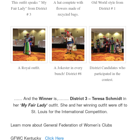
This outfit speaks ” My
A hat complete with
Old World style from
Fair Lady” from District
flowers made of
District # 1
# 3
recycled bags.
A Royal outfit.
A Jokester in every
District Candidates who
bunch! District #8
participated in the
contest.
…… And the
Winner
is,……..
District 3 – Teresa Schmidt
in
her “
My Fair Lady
” outfit. She and her winning outfit were off to
St. Louis for the International Competition.
Learn more about General Federation of Women’s Clubs
GFWC Kentucky
Click Here