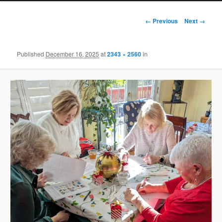
Image
← Previous
Next →
navigation
Published
December 16, 2025
at
2343 × 2560
in