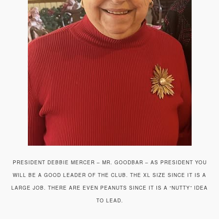
PRESIDENT DEBBIE MERCER – MR. GOODBAR – AS PRESIDENT YOU
WILL BE A GOOD LEADER OF THE CLUB. THE XL SIZE SINCE IT IS A
LARGE JOB. THERE ARE EVEN PEANUTS SINCE IT IS A “NUTTY” IDEA
TO LEAD.