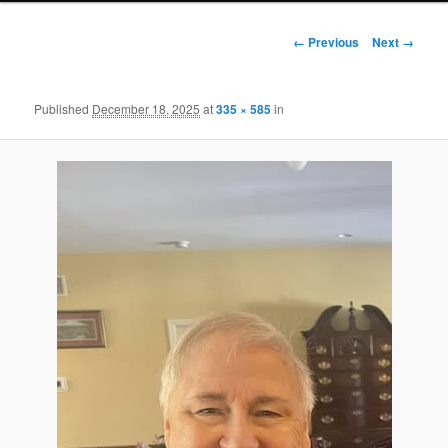
Image
← Previous
Next →
navigation
Published
December 18, 2025
at
335 × 585
in