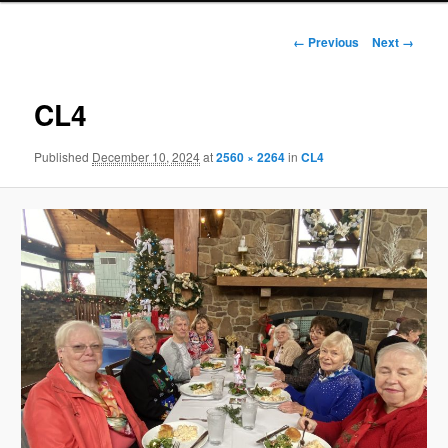
Image
← Previous
Next →
navigation
CL4
Published
December 10, 2024
at
2560 × 2264
in
CL4