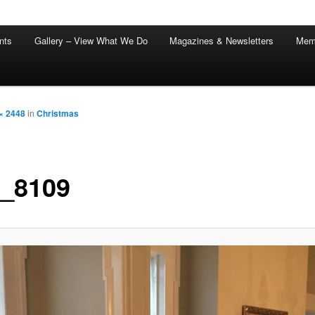
nts
Gallery – View What We Do
Magazines & Newsletters
Mem
× 2448
in
Christmas
_8109