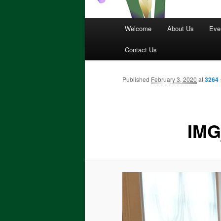
Main
Welcome
About Us
Eve
menu
Contact Us
Published
February 3, 2020
at
3264 
IMG