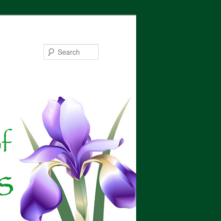
Search