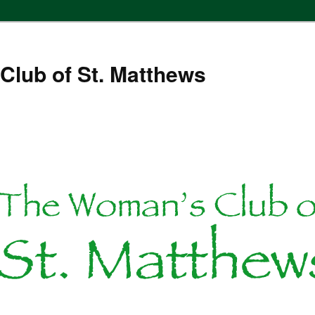
Club of St. Matthews