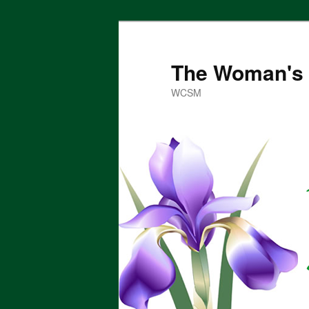
Skip
to
primary
The Woman's 
content
WCSM