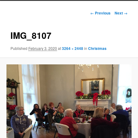
Image
← Previous
Next →
navigation
IMG_8107
Published
February 3, 2020
at
3264 × 2448
in
Christmas