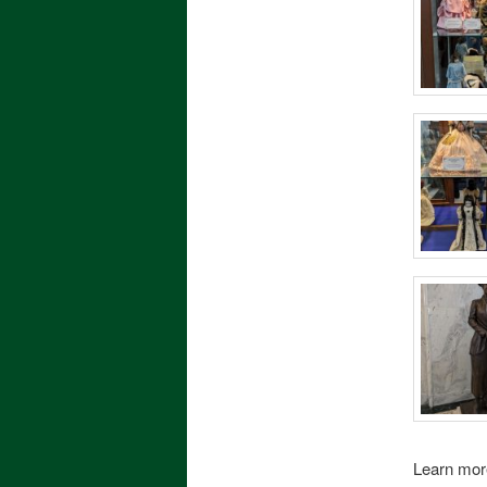
Learn mor