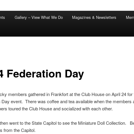
nts
Gallery – View What We Do
Magazines & Newsletters
Mem
4 Federation Day
ky members gathered in Frankfort at the Club House on April 24 for 
n Day event. There was coffee and tea available when the members 
rs toured the Club House and socialized with each other.
hen went to the State Capitol to see the Miniature Doll Collection. B
es from the Capitol.