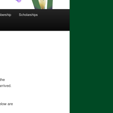
bership
Scholarships
the
arrived.
elow are