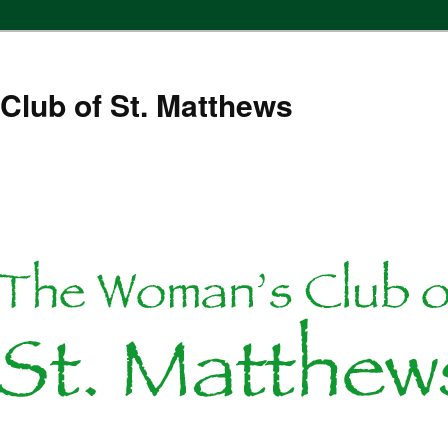
Club of St. Matthews