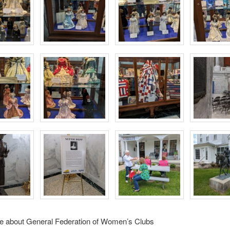
e about General Federation of Women’s Clubs