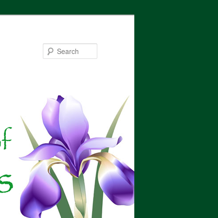
Search