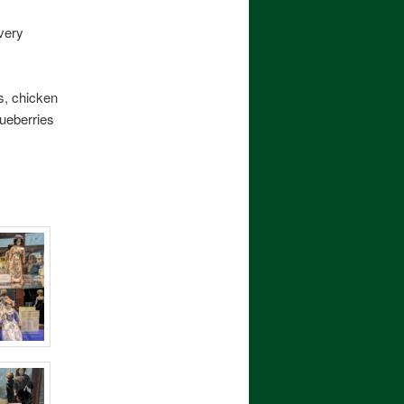
very
s, chicken
lueberries