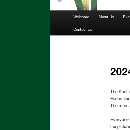
Main
Welcome
About Us
Eve
menu
Contact Us
202
The Kentuc
Federatio
The membe
Everyone t
the pictur