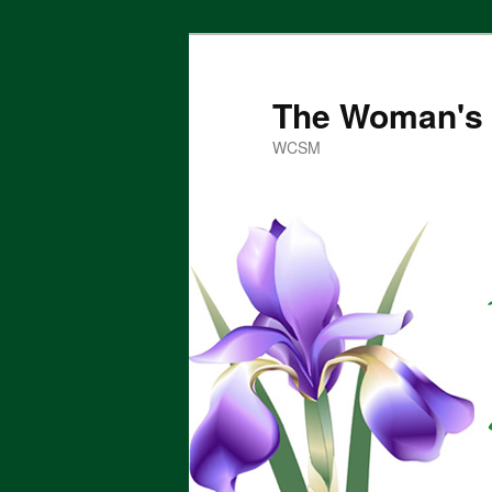
Skip
to
primary
The Woman's 
content
WCSM