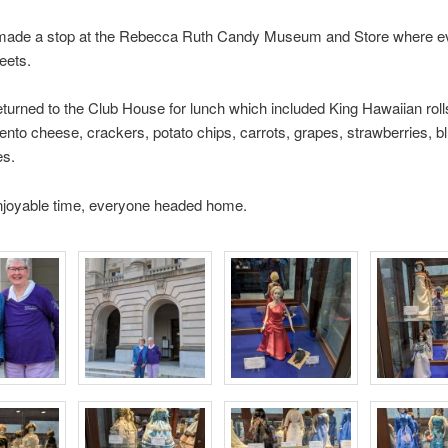
made a stop at the Rebecca Ruth Candy Museum and Store where e
eets.
turned to the Club House for lunch which included King Hawaiian roll
ento cheese, crackers, potato chips, carrots, grapes, strawberries, b
es.
enjoyable time, everyone headed home.