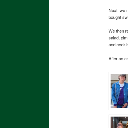
Next, we 
bought sw
We then re
salad, pim
and cooki
After an 