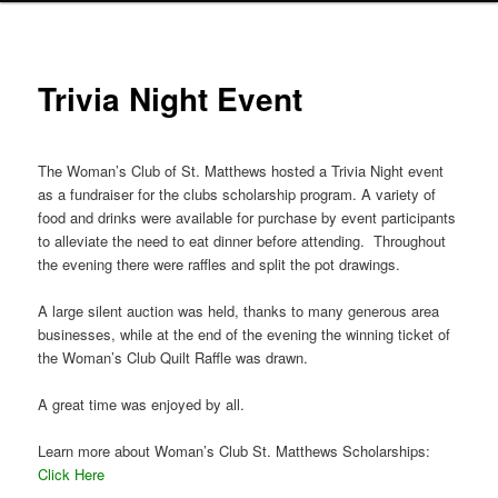
Trivia Night Event
The Woman’s Club of St. Matthews hosted a Trivia Night event
as a fundraiser for the clubs scholarship program. A variety of
food and drinks were available for purchase by event participants
to alleviate the need to eat dinner before attending. Throughout
the evening there were raffles and split the pot drawings.
A large silent auction was held, thanks to many generous area
businesses, while at the end of the evening the winning ticket of
the Woman’s Club Quilt Raffle was drawn.
A great time was enjoyed by all.
Learn more about Woman’s Club St. Matthews Scholarships:
Click Here