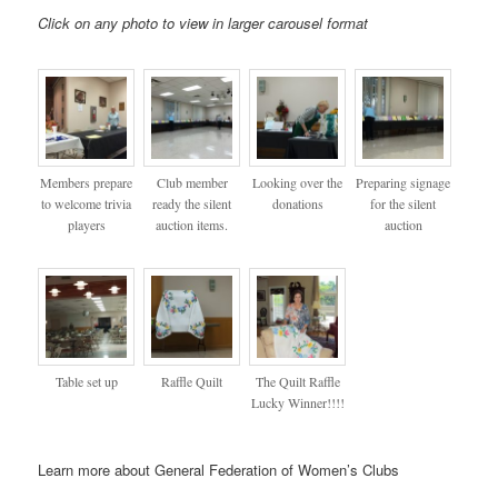
Click on any photo to view in larger carousel format
Members prepare
Club member
Looking over the
Preparing signage
to welcome trivia
ready the silent
donations
for the silent
players
auction items.
auction
Table set up
Raffle Quilt
The Quilt Raffle
Lucky Winner!!!!
Learn more about General Federation of Women’s Clubs