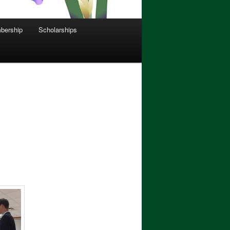
bership
Scholarships