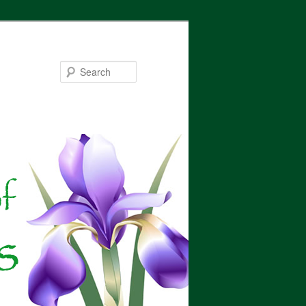
Search