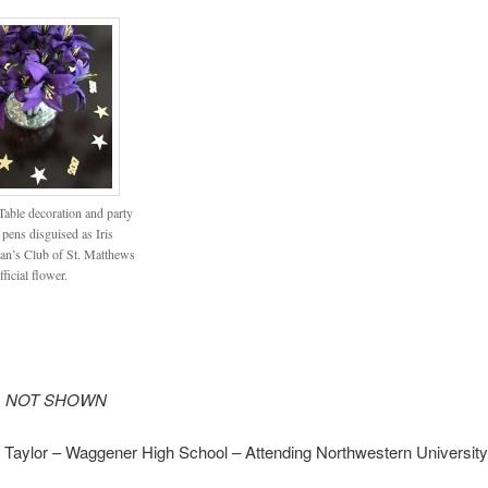
able decoration and party
 pens disguised as Iris
n’s Club of St. Matthews
fficial flower.
ts NOT SHOWN
 Taylor – Waggener High School – Attending Northwestern University