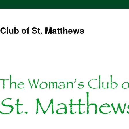
Club of St. Matthews