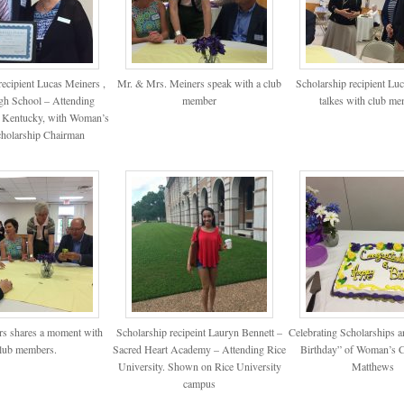
recipient Lucas Meiners ,
Mr. & Mrs. Meiners speak with a club
Scholarship recipient Lu
igh School – Attending
member
talkes with club m
f Kentucky, with Woman’s
holarship Chairman
s shares a moment with
Scholarship recipeint Lauryn Bennett –
Celebrating Scholarships a
lub members.
Sacred Heart Academy – Attending Rice
Birthday” of Woman’s C
University. Shown on Rice University
Matthews
campus