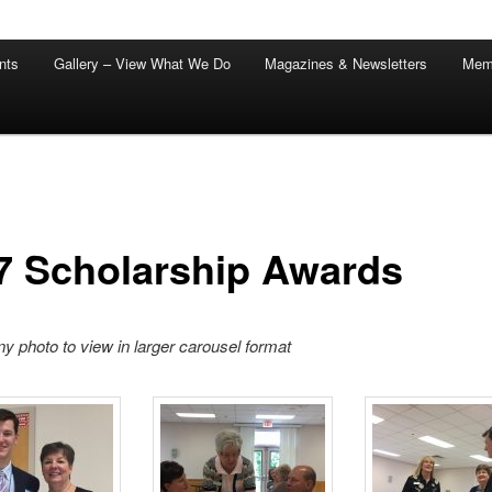
nts
Gallery – View What We Do
Magazines & Newsletters
Mem
7 Scholarship Awards
ny photo to view in larger carousel format