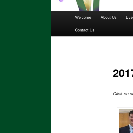
Main
Welcome
About Us
Eve
menu
Contact Us
201
Click on a