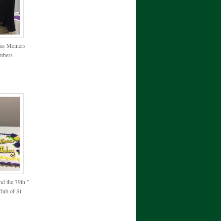
cas Meiners
embers
nd the 79th ”
lub of St.