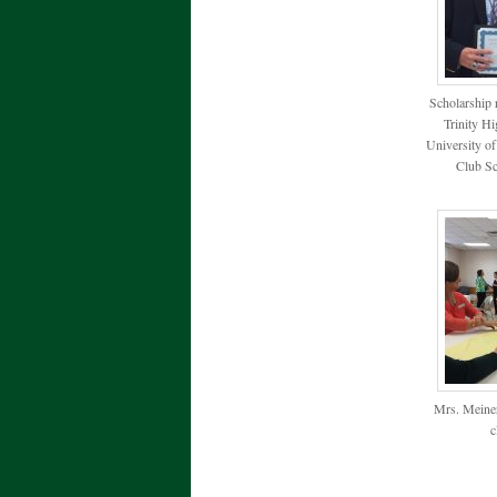
Scholarship 
Trinity H
University o
Club Sc
Mrs. Meiner
c