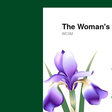
Skip
to
primary
The Woman's 
content
WCSM