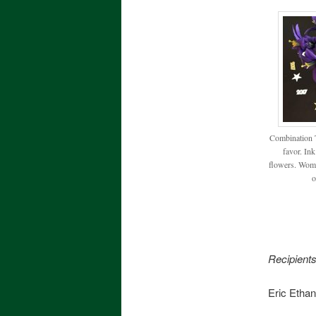
Combination T
favor. Ink
flowers. Woma
o
Recipien
Eric Ethan