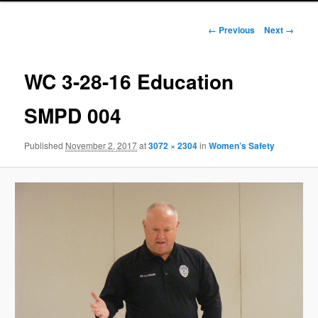
Image
← Previous
Next →
navigation
WC 3-28-16 Education
SMPD 004
Published
November 2, 2017
at
3072 × 2304
in
Women’s Safety