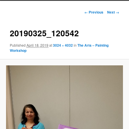
Image
← Previous
Next →
navigation
20190325_120542
Published
April 18, 2019
at
3024 × 4032
in
The Arts – Painting
Workshop