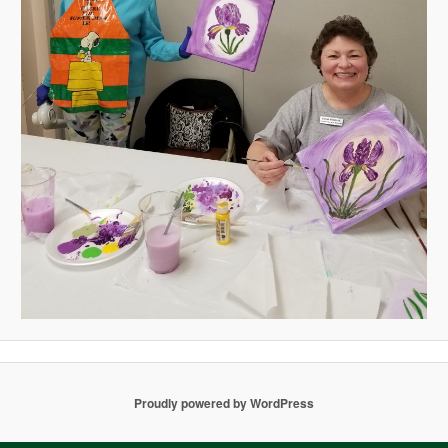
Proudly powered by WordPress