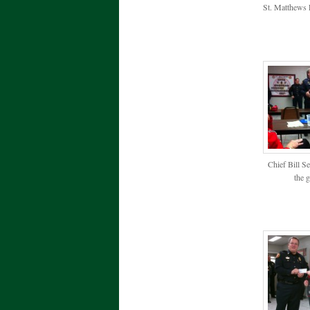
St. Matthews 
Chief Bill S
the 