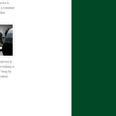
evise is
 a volunteer
ber.
televion to
r training is
f Seng by
ident.