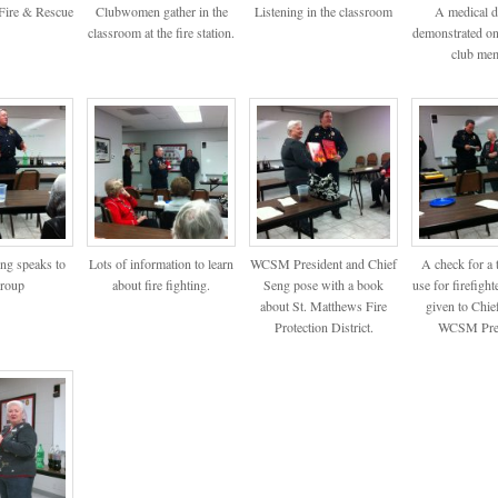
Fire & Rescue
Clubwomen gather in the
Listening in the classroom
A medical d
classroom at the fire station.
demonstrated on
club mem
eng speaks to
Lots of information to learn
WCSM President and Chief
A check for a 
group
about fire fighting.
Seng pose with a book
use for firefighte
about St. Matthews Fire
given to Chie
Protection District.
WCSM Pres