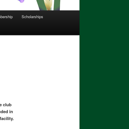
bership
Scholarships
he club
uded in
acility.