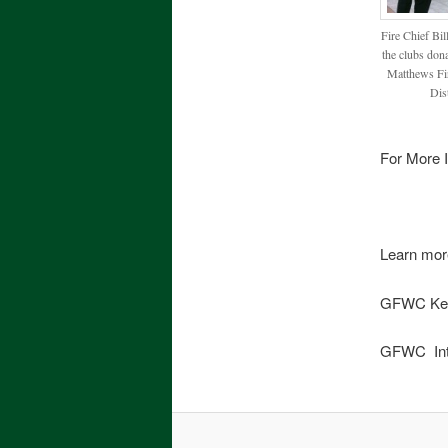
Fire Chief Bil
the clubs dona
Matthews Fir
Dist
For More I
Learn mor
GFWC Ke
GFWC Int