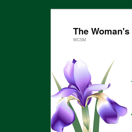
Skip
to
primary
The Woman's 
content
WCSM