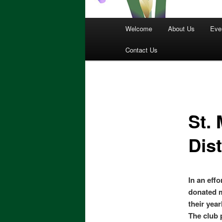
Main
Welcome
About Us
Eve
menu
Contact Us
St.
Dist
In an effo
donated m
their year
The club 