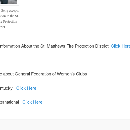
l Seng accepts
tion to the St.
e Protection
rict
nformation About the St. Matthews Fire Protection District
Click Her
e about General Federation of Women’s Clubs
ntucky
Click Here
ernational
Click Here