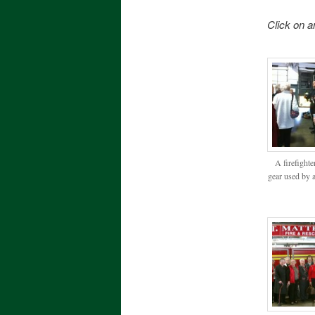
Click on a
A firefighte
gear used by al