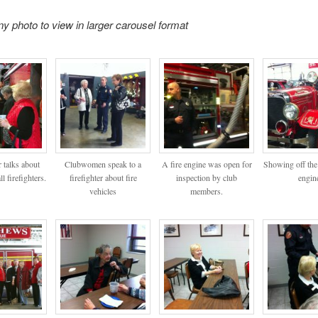
ny photo to view in larger carousel format
r talks about
Clubwomen speak to a
A fire engine was open for
Showing off the 
l firefighters.
firefighter about fire
inspection by club
engin
vehicles
members.