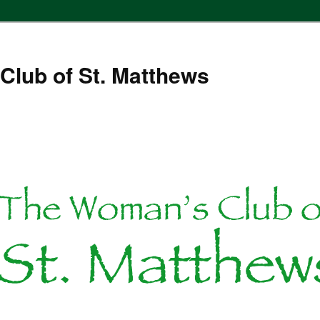
Club of St. Matthews