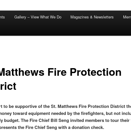
nts
Gallery – View What We Do
Magazines & Newsletters
Mem
 Matthews Fire Protection
rict
rt to be supportive of the St. Matthews Fire Protection District t
oney toward equipment needed by the firefighters, but not incl
ly budget. The Fire Chief Bill Seng invited members to tour their f
presents the Fire Chief Seng with a donation check.