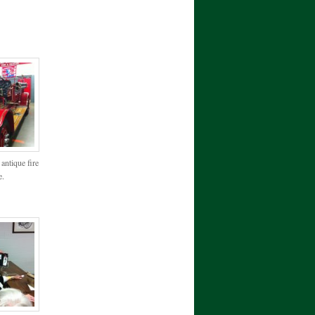
antique fire
e.