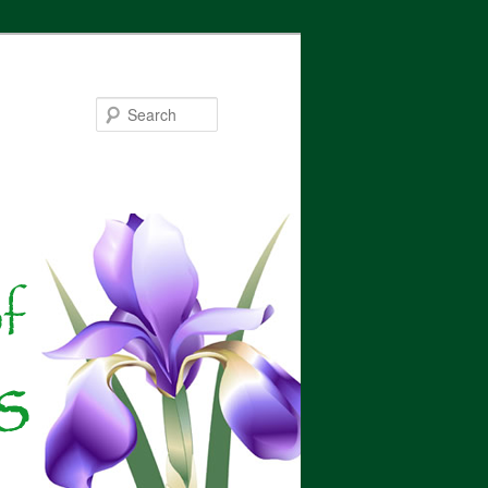
Search