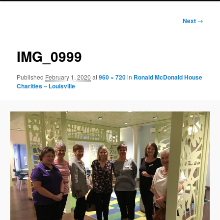
Image
Next →
navigation
IMG_0999
Published
February 1, 2020
at
960 × 720
in
Ronald McDonald House
Charities – Louisville