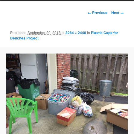
Image
← Previous
Next →
navigation
Published
September 29, 2018
at
3264 × 2448
in
Plastic Caps for
Benches Project