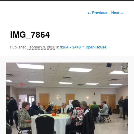
Image
← Previous
Next →
navigation
IMG_7864
Published
February 3, 2020
at
3264 × 2448
in
Open House