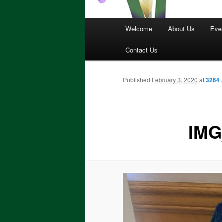
Main
Welcome
About Us
Eve
menu
Contact Us
Published
February 3, 2020
at
3264 
IMG