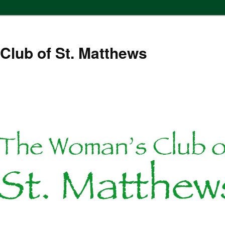
Club of St. Matthews