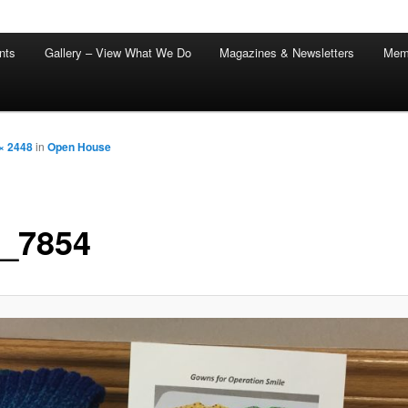
nts
Gallery – View What We Do
Magazines & Newsletters
Mem
× 2448
in
Open House
_7854