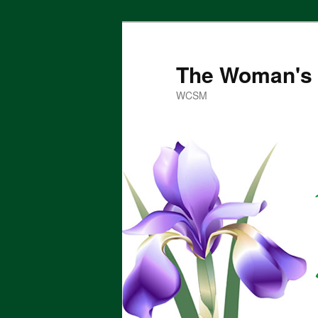
Skip
to
primary
The Woman's 
content
WCSM