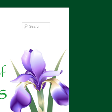
Search