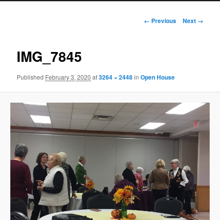
Image
← Previous
Next →
navigation
IMG_7845
Published
February 3, 2020
at
3264 × 2448
in
Open House