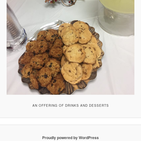
AN OFFERING OF DRINKS AND DESSERTS
Proudly powered by WordPress