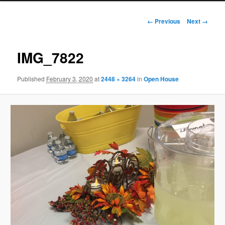
Image
← Previous
Next →
navigation
IMG_7822
Published
February 3, 2020
at
2448 × 3264
in
Open House