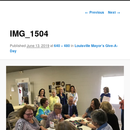
Image
← Previous
Next →
navigation
IMG_1504
Published
June 13, 2019
at
640 × 480
in
Louisville Mayor’s Give-A-
Day