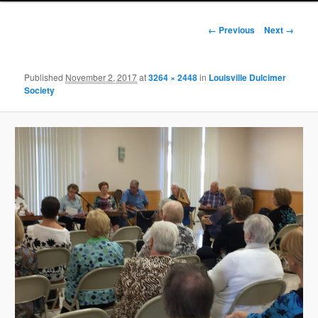
Image
← Previous
Next →
navigation
Published
November 2, 2017
at
3264 × 2448
in
Louisville Dulcimer
Society