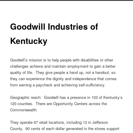
Goodwill Industries of
Kentucky
Goodwill’s mission is to help people with disabilities or other
challenges achieve and maintain employment to gain a better
quality of life. They give people a hand up, not a handout, so
they can experience the dignity and independence that comes
from earning a paycheck and achieving self-sufficiency.
Geographic reach: Goodwill has a presence in 103 of Kentucky’s
120 counties. There are Opportunity Centers across the
Commonwealth.
They operate 67 retail locations, including 13 in Jefferson
County. 90 cents of each dollar generated in the stores support