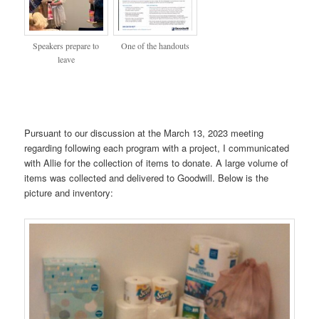
Speakers prepare to
One of the handouts
leave
Pursuant to our discussion at the March 13, 2023 meeting
regarding following each program with a project, I communicated
with Allie for the collection of items to donate. A large volume of
items was collected and delivered to Goodwill. Below is the
picture and inventory: