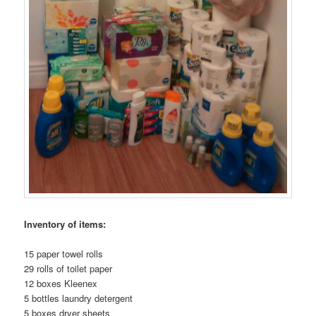
Inventory of items:
15 paper towel rolls
29 rolls of toilet paper
12 boxes Kleenex
5 bottles laundry detergent
5 boxes dryer sheets