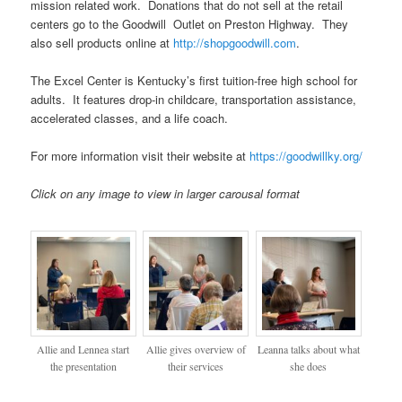
mission related work. Donations that do not sell at the retail
centers go to the Goodwill Outlet on Preston Highway. They
also sell products online at
http://shopgoodwill.com
.
The Excel Center is Kentucky’s first tuition-free high school for
adults. It features drop-in childcare, transportation assistance,
accelerated classes, and a life coach.
For more information visit their website at
https://goodwillky.org/
Click on any image to view in larger carousal format
Allie and Lennea start
Allie gives overview of
Leanna talks about what
the presentation
their services
she does