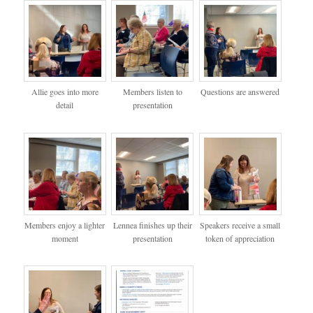
Allie goes into more
Members listen to
Questions are answered
detail
presentation
Members enjoy a lighter
Lennea finishes up their
Speakers receive a small
moment
presentation
token of appreciation