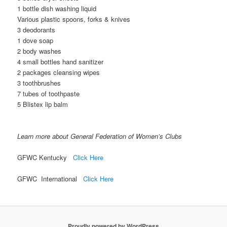
1 bottle dish washing liquid
Various plastic spoons, forks & knives
3 deodorants
1 dove soap
2 body washes
4 small bottles hand sanitizer
2 packages cleansing wipes
3 toothbrushes
7 tubes of toothpaste
5 Blistex lip balm
Learn more about General Federation of Women’s Clubs
GFWC Kentucky
Click Here
GFWC International
Click Here
Proudly powered by WordPress