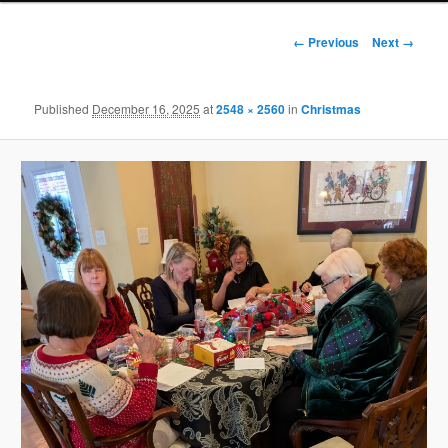
Image
← Previous
Next →
navigation
Published
December 16, 2025
at
2548 × 2560
in
Christmas