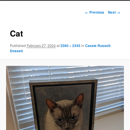
Image
← Previous
Next →
navigation
Cat
Published
February 27, 2024
at
2560 × 2345
in
Cassie Russell-
Dossett