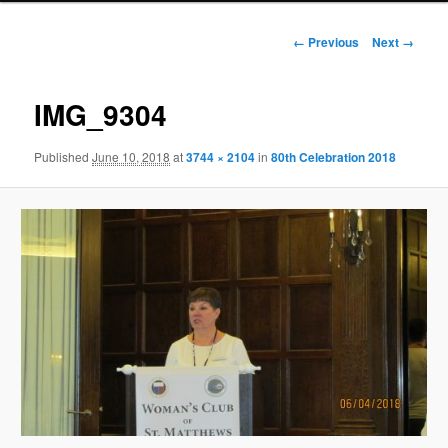
Image
← Previous
Next →
navigation
IMG_9304
Published
June 10, 2018
at
3744 × 2104
in
80th Celebration 2018