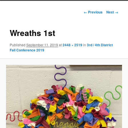
Image
← Previous
Next →
navigation
Wreaths 1st
Published
September 11, 2019
at
2448 × 2519
in
3rd / 4th District
Fall Conference 2019