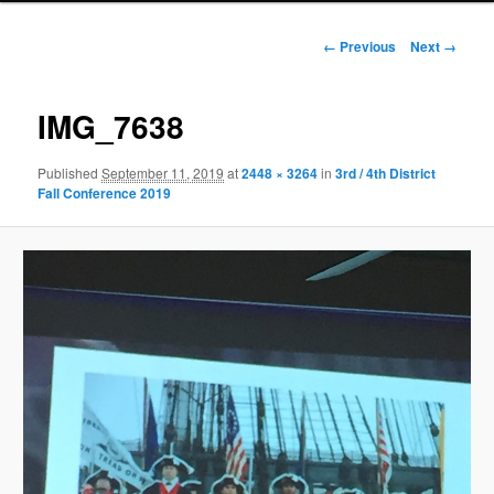
Image
← Previous
Next →
navigation
IMG_7638
Published
September 11, 2019
at
2448 × 3264
in
3rd / 4th District
Fall Conference 2019