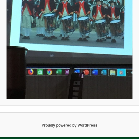
Proudly powered by WordPress