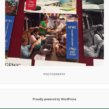
PHOTOGRAPHY
Proudly powered by WordPress