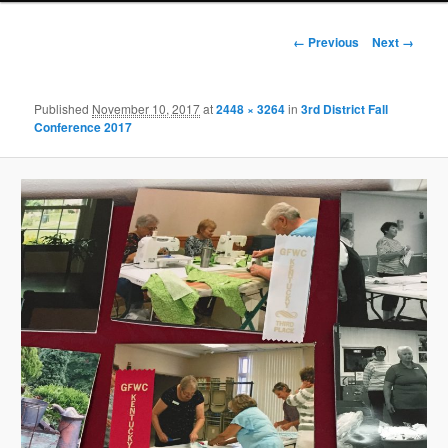
Image
← Previous
Next →
navigation
Published
November 10, 2017
at
2448 × 3264
in
3rd District Fall
Conference 2017