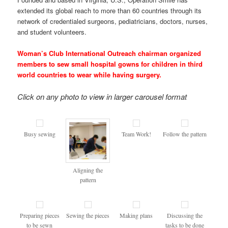
extended its global reach to more than 60 countries through its
network of credentialed surgeons, pediatricians, doctors, nurses,
and student volunteers.
Woman’s Club International Outreach chairman organized
members to sew small hospital gowns for children in third
world countries to wear while having surgery.
Click on any photo to view in larger carousel format
Busy sewing
Team Work!
Follow the pattern
Aligning the
pattern
Preparing pieces
Sewing the pieces
Making plans
Discussing the
to be sewn
tasks to be done