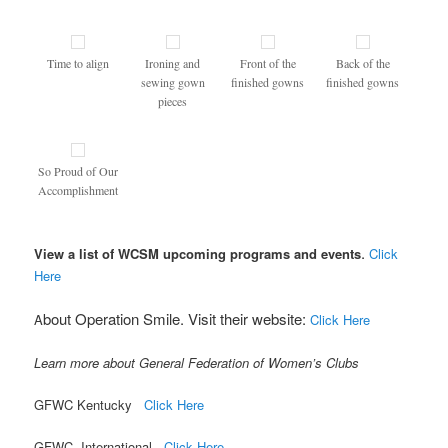
Time to align
Ironing and
Front of the
Back of the
sewing gown
finished gowns
finished gowns
pieces
So Proud of Our
Accomplishment
.
View a list of WCSM upcoming programs and events
Click
Here
bout Operation Smile. Visit their website:
A
Click Here
Learn more about General Federation of Women’s Clubs
GFWC Kentucky
Click Here
GFWC International
Click Here