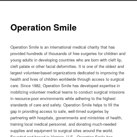
Operation Smile
Operation Smile is an international medical charity that has
provided hundreds of thousands of free surgeries for children and
young adults in developing countries who are born with cleft lip,
cleft palate or other facial deformities. It is one of the oldest and
largest volunteer-based organizations dedicated to improving the
health and lives of children worldwide through access to surgical
care. Since 1982, Operation Smile has developed expertise in
mobilizing volunteer medical teams to conduct surgical missions
in resource-poor environments while adhering to the highest
standards of care and safety. Operation Smile helps to fill the
gap in providing access to safe, well-timed surgeries by
partnering with hospitals, governments and ministries of health,
training local medical personnel, and donating much-needed
supplies and equipment to surgical sites around the world.
Founded and based in Virginia, U.S., Operation Smile has