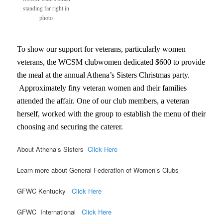
standing far right in
photo
To show our support for veterans, particularly women
veterans, the WCSM clubwomen dedicated $600 to provide
the meal at the annual Athena’s Sisters Christmas party.
Approximately fi
y veteran women and their families
ft
attended the affair. One of our club members, a veteran
herself, worked with the group to establish the menu of their
choosing and securing the caterer.
About Athena’s Sisters
Click Here
Learn more about General Federation of Women’s Clubs
GFWC Kentucky
Click Here
GFWC International
Click Here