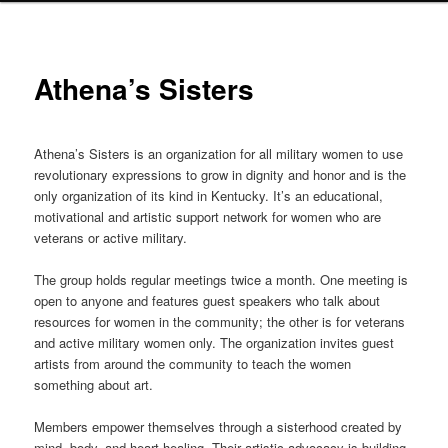
Athena’s Sisters
Athena’s Sisters is an organization for all military women to use
revolutionary expressions to grow in dignity and honor and is the
only organization of its kind in Kentucky. It’s an educational,
motivational and artistic support network for women who are
veterans or active military.
The group holds regular meetings twice a month. One meeting is
open to anyone and features guest speakers who talk about
resources for women in the community; the other is for veterans
and active military women only. The organization invites guest
artists from around the community to teach the women
something about art.
Members empower themselves through a sisterhood created by
mind, body, and heart healing. Their artistic advocacy is building