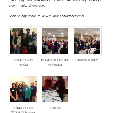
a community of courage.
Click on any image to view in larger carousal format
Athena’s Sisters
Enjoying the Christmas
Christmas together
together
Celebration
Athena’s Sisters.
A project
WCSM Clubwomen